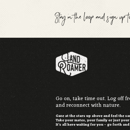
Stay in the loop and sign up 
Go on, take time out. Log off f
and reconnect with nature.
Gaze at the stars up above and feel the s
Take your mates, your family or just you
It’s all here waiting for you – go forth and