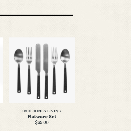
BAREBONES LIVING
Flatware Set
$55.00