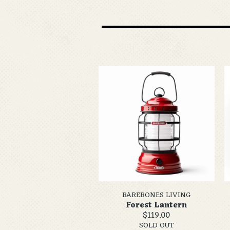
BAREBONES LIVING
Forest Lantern
$119.00
SOLD OUT