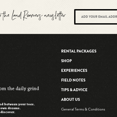
to the Land Roamers newsletter
RENTAL PACKAGES
SHOP
EXPERIENCES
FIELD NOTES
rom the daily grind
TIPS & ADVICE
ABOUT US
and between your toes.
r own dreams.
General Terms & Conditions
 discover.