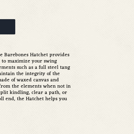
he Barebones Hatchet provides
 to maximize your swing
ments such as a full steel tang
ntain the integrity of the
made of waxed canvas and
 from the elements when not in
plit kindling, clear a path, or
l end, the Hatchet helps you