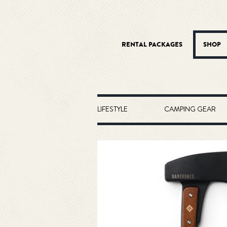
RENTAL PACKAGES
SHOP
LIFESTYLE
CAMPING GEAR