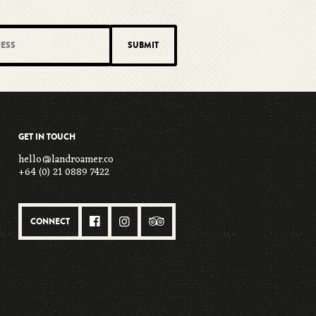
GET IN TOUCH
hello@landroamer.co
+64 (0) 21 0889 7422
CONNECT


