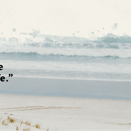
e
e.”