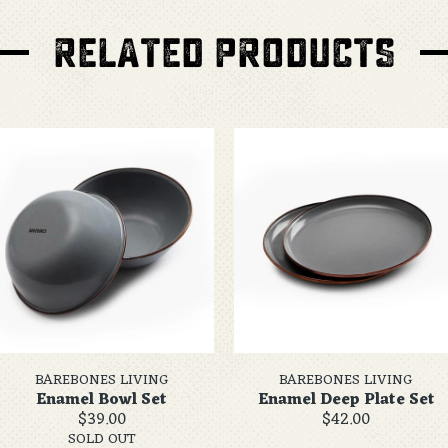
RELATED PRODUCTS
BAREBONES LIVING
BAREBONES LIVING
Enamel Bowl Set
Enamel Deep Plate Set
$39.00
$42.00
SOLD OUT