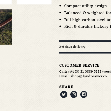
Compact utility design
Balanced & weighted for
Full high-carbon steel t
Rich & durable hickory 
2-6 days delivery
CUSTOMER SERVICE
Call:
+64 (0) 21 0889 7422
(week
Email:
shop@landroamer.co
SHARE


