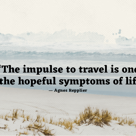
“The impulse to travel is on
 the hopeful symptoms of lif
— Agnes Repplier