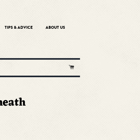
TIPS & ADVICE
ABOUT US
Cart
heath