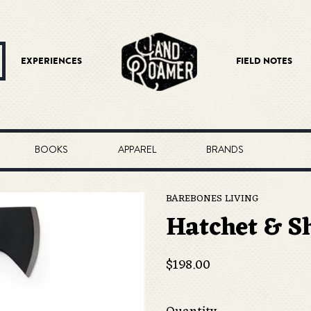
EXPERIENCES
FIELD NOTES
BOOKS
APPAREL
BRANDS
BAREBONES LIVING
Hatchet & S
Regular
$198.00
price