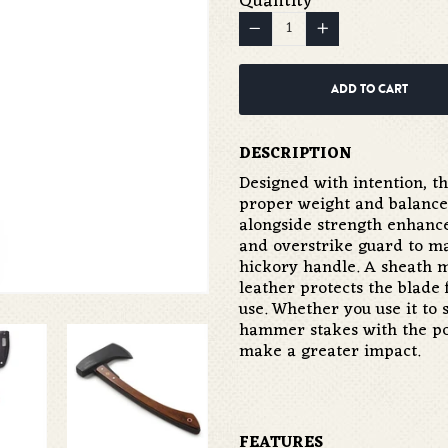
Quantity
−
Reduce
+
Increase
item
item
quantity
quantity
ADD TO CART
by
by
one
one
DESCRIPTION
Designed with intention, t
proper weight and balance
alongside strength enhance
and overstrike guard to mai
hickory handle. A sheath 
leather protects the blade
use. Whether you use it to s
hammer stakes with the pol
make a greater impact.
FEATURES