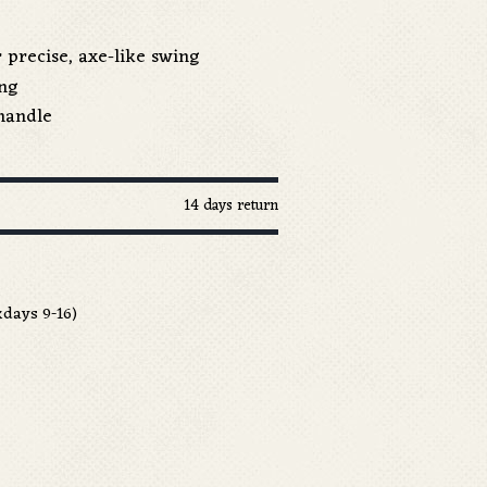
 precise, axe-like swing
ang
handle
14 days return
days 9-16)