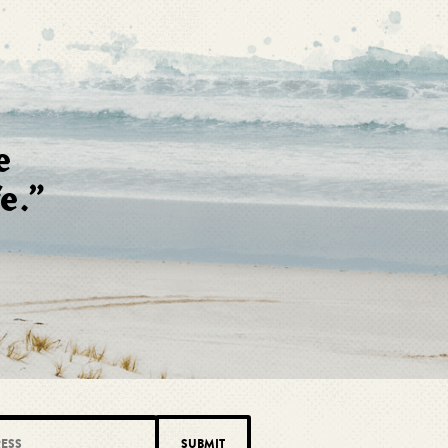
e
e.”