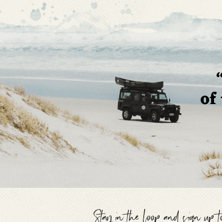
of
Stay in the loop and sign up 