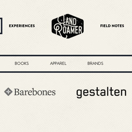
EXPERIENCES
FIELD NOTES
BOOKS
APPAREL
BRANDS