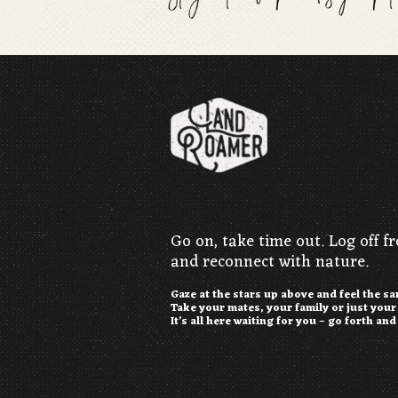
Go on, take time out. Log off f
and reconnect with nature.
Gaze at the stars up above and feel the s
Take your mates, your family or just you
It’s all here waiting for you – go forth and