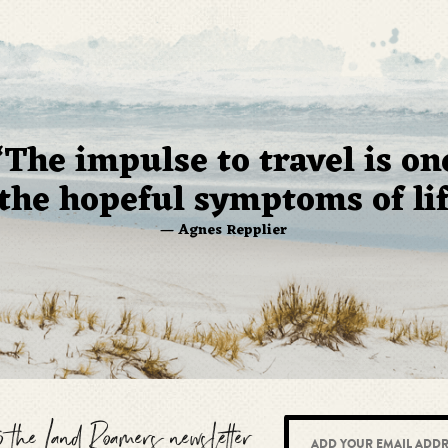
“The impulse to travel is on
 the hopeful symptoms of lif
— Agnes Repplier
to the Land Roamers newsletter