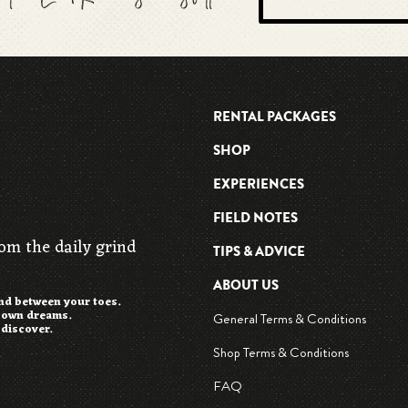
RENTAL PACKAGES
SHOP
EXPERIENCES
FIELD NOTES
rom the daily grind
TIPS & ADVICE
ABOUT US
and between your toes.
r own dreams.
General Terms & Conditions
 discover.
Shop Terms & Conditions
FAQ