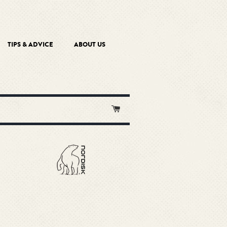
TIPS & ADVICE
ABOUT US
Cart