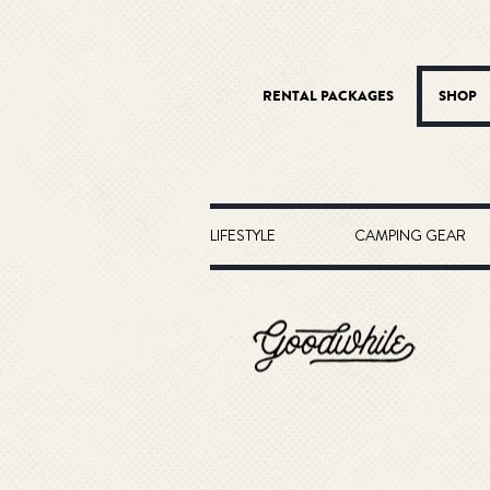
RENTAL PACKAGES
SHOP
LIFESTYLE
CAMPING GEAR