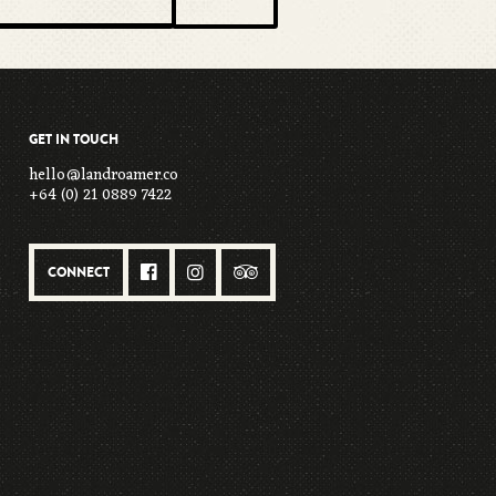
GET IN TOUCH
hello@landroamer.co
+64 (0) 21 0889 7422
CONNECT


