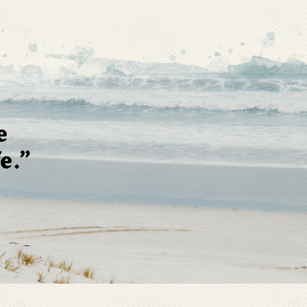
e
e.”