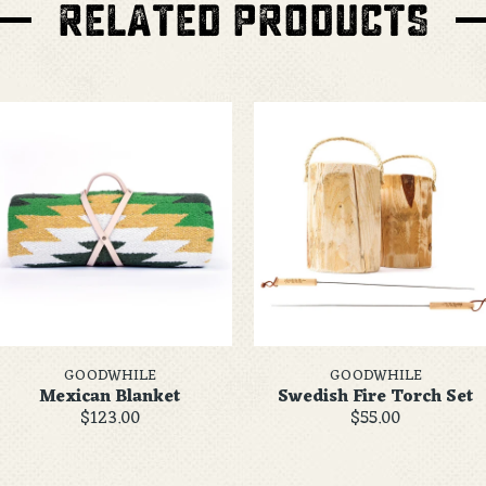
RELATED PRODUCTS
GOODWHILE
GOODWHILE
Mexican Blanket
Swedish Fire Torch Set
$123.00
$55.00