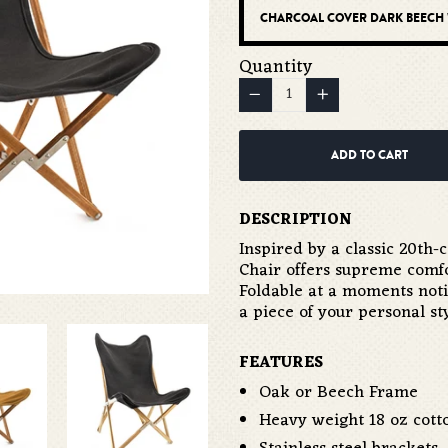
Quantity
−
Reduce
+
Increase
item
item
quantity
quantity
ADD TO CART
by
by
one
one
DESCRIPTION
Inspired by a classic 20th
Chair offers supreme comf
Foldable at a moments notic
a piece of your personal s
FEATURES
Oak or Beech Frame
Heavy weight 18 oz cot