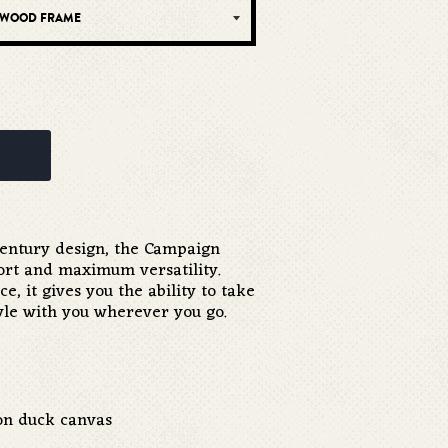
-century design, the Campaign
ort and maximum versatility.
e, it gives you the ability to take
tyle with you wherever you go.
ton duck canvas