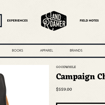
EXPERIENCES
FIELD NOTES
BOOKS
APPAREL
BRANDS
GOODWHILE
Campaign Ch
Regular
$559.00
price