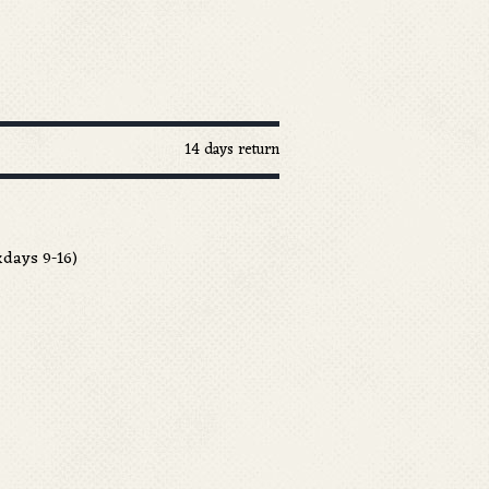
14 days return
days 9-16)