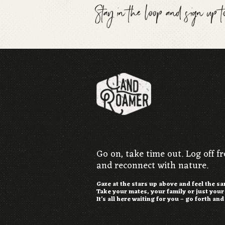
Stay in the loop and sign up 
Go on, take time out. Log off f
and reconnect with nature.
Gaze at the stars up above and feel the s
Take your mates, your family or just you
It’s all here waiting for you – go forth and