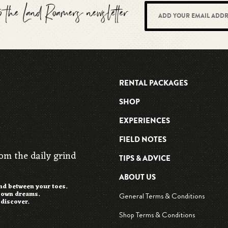
to the Land Roamers newsletter
RENTAL PACKAGES
SHOP
EXPERIENCES
FIELD NOTES
rom the daily grind
TIPS & ADVICE
ABOUT US
and between your toes.
r own dreams.
General Terms & Conditions
 discover.
Shop Terms & Conditions