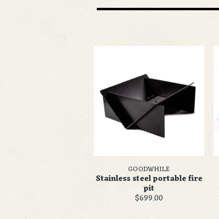
GOODWHILE
Stainless steel portable fire
pit
$699.00