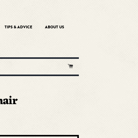
TIPS & ADVICE
ABOUT US
Cart
air