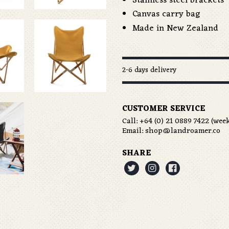
Stainless steel brackets
Canvas carry bag
Made in New Zealand
2-6 days delivery
CUSTOMER SERVICE
Call:
+64 (0) 21 0889 7422
(week
Email:
shop@landroamer.co
SHARE


