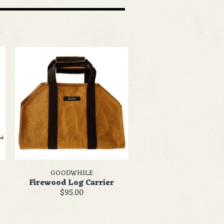
GOODWHILE
Firewood Log Carrier
$95.00