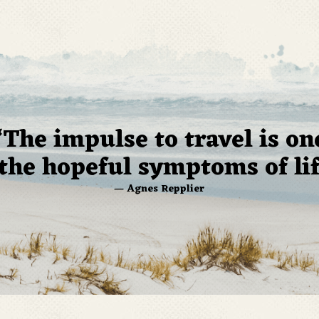
“The impulse to travel is on
 the hopeful symptoms of lif
— Agnes Repplier