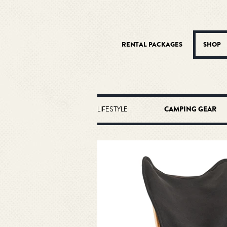
RENTAL PACKAGES
SHOP
LIFESTYLE
CAMPING GEAR