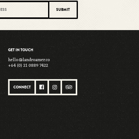
GET IN TOUCH
hello@landroamer.co
+64 (0) 21 0889 7422
CONNECT


